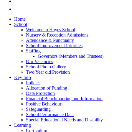
Home
School
Welcome to Hayes School
Nursery & Reception Admissions
Attendance & Punctuality
School Improvement Priorities
Staffing
Governors (Members and Trustees)
Our Vacancies
School Photo Gallery
Two Year old Provision
Key Info
Policies
Allocation of Funding
Data Protection
Financial Benchmarking and Information
Positive Behaviour
Safeguarding
School Performance Data
Special Educational Needs and Disability
Learning
Curriculum