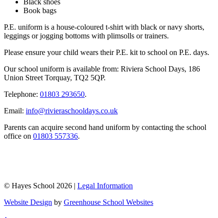
Black shoes
Book bags
P.E. uniform is a house-coloured t-shirt with black or navy shorts,
leggings or jogging bottoms with plimsolls or trainers.
Please ensure your child wears their P.E. kit to school on P.E. days.
Our school uniform is available from: Riviera School Days, 186
Union Street Torquay, TQ2 5QP.
Telephone:
01803 293650
.
Email:
info@rivieraschooldays.co.uk
Parents can acquire second hand uniform by contacting the school
office on
01803 557336
.
© Hayes School 2026 |
Legal Information
Website Design
by
Greenhouse School Websites