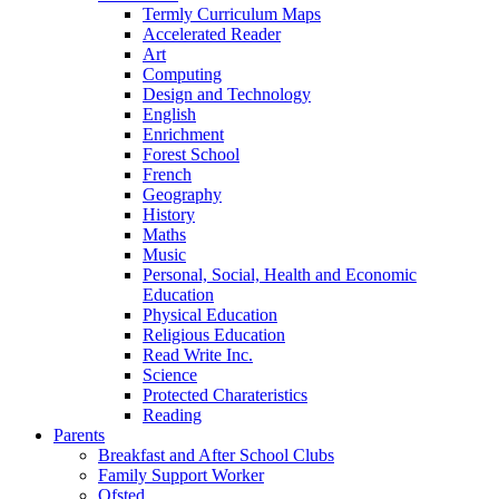
Termly Curriculum Maps
Accelerated Reader
Art
Computing
Design and Technology
English
Enrichment
Forest School
French
Geography
History
Maths
Music
Personal, Social, Health and Economic
Education
Physical Education
Religious Education
Read Write Inc.
Science
Protected Charateristics
Reading
Parents
Breakfast and After School Clubs
Family Support Worker
Ofsted