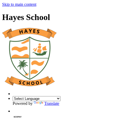
Skip to main content
Hayes School
Powered by
Translate