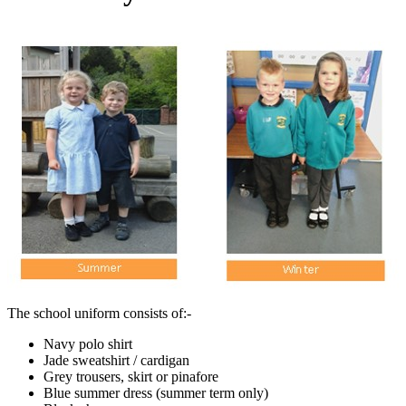
The school uniform consists of:-
Navy polo shirt
Jade sweatshirt / cardigan
Grey trousers, skirt or pinafore
Blue summer dress (summer term only)