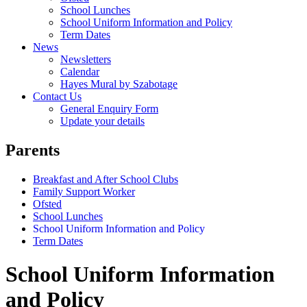
School Lunches
School Uniform Information and Policy
Term Dates
News
Newsletters
Calendar
Hayes Mural by Szabotage
Contact Us
General Enquiry Form
Update your details
Parents
Breakfast and After School Clubs
Family Support Worker
Ofsted
School Lunches
School Uniform Information and Policy
Term Dates
School Uniform Information
and Policy