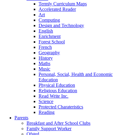
Termly Curriculum Maps
Accelerated Reader
Art
Computing
Design and Technology
English
Enrichment
Forest School
French
Geography
History
Maths
Music
Personal, Social, Health and Economic
Education
Physical Education
Religious Education
Read Write Inc.
Science
Protected Charateristics
Reading
Parents
Breakfast and After School Clubs
Family Support Worker
Ofsted