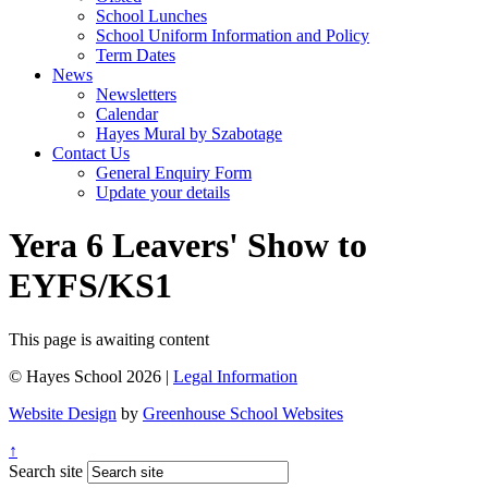
School Lunches
School Uniform Information and Policy
Term Dates
News
Newsletters
Calendar
Hayes Mural by Szabotage
Contact Us
General Enquiry Form
Update your details
Yera 6 Leavers' Show to
EYFS/KS1
This page is awaiting content
© Hayes School 2026 |
Legal Information
Website Design
by
Greenhouse School Websites
↑
Search site