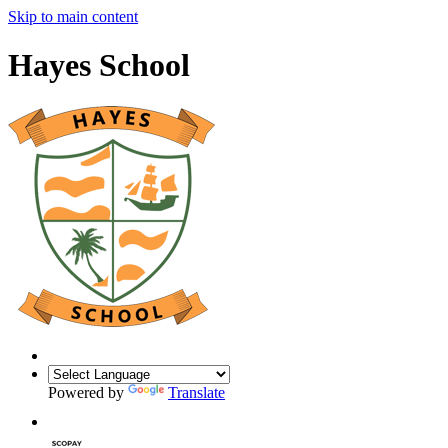
Skip to main content
Hayes School
Powered by
Translate