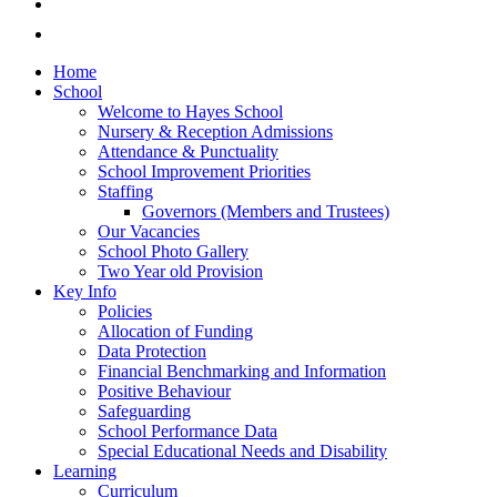
Home
School
Welcome to Hayes School
Nursery & Reception Admissions
Attendance & Punctuality
School Improvement Priorities
Staffing
Governors (Members and Trustees)
Our Vacancies
School Photo Gallery
Two Year old Provision
Key Info
Policies
Allocation of Funding
Data Protection
Financial Benchmarking and Information
Positive Behaviour
Safeguarding
School Performance Data
Special Educational Needs and Disability
Learning
Curriculum